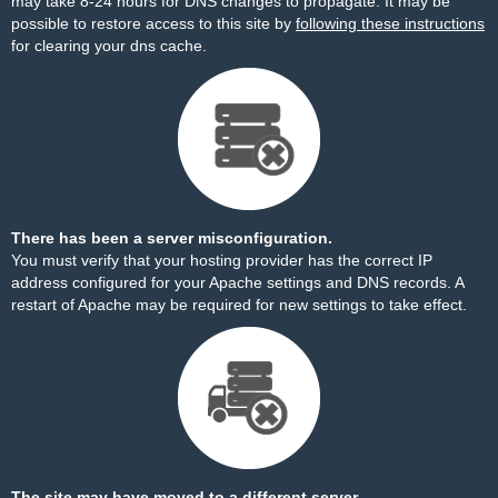
may take 8-24 hours for DNS changes to propagate. It may be
possible to restore access to this site by
following these instructions
for clearing your dns cache.
There has been a server misconfiguration.
You must verify that your hosting provider has the correct IP
address configured for your Apache settings and DNS records. A
restart of Apache may be required for new settings to take effect.
The site may have moved to a different server.