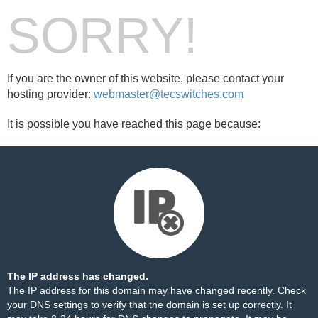
SORRY!
If you are the owner of this website, please contact your
hosting provider:
webmaster@tecswitches.com
It is possible you have reached this page because:
The IP address has changed.
The IP address for this domain may have changed recently. Check
your DNS settings to verify that the domain is set up correctly. It